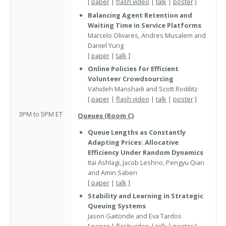
[
paper
|
flash video
|
talk
|
poster
]
Balancing Agent Retention and
Waiting Time in Service Platforms
Marcelo Olivares, Andres Musalem and
Daniel Yung
[
paper
|
talk
]
Online Policies for Efficient
Volunteer Crowdsourcing
Vahideh Manshadi and Scott Rodilitz
[
paper
|
flash video
|
talk
|
poster
]
3PM to 5PM ET
Queues (Room C)
Queue Lengths as Constantly
Adapting Prices: Allocative
Efficiency Under Random Dynamics
Itai Ashlagi, Jacob Leshno, Pengyu Qian
and Amin Saberi
[
paper
|
talk
]
Stability and Learning in Strategic
Queuing Systems
Jason Gaitonde and Eva Tardos
[
paper
|
flash video
|
talk
|
poster
]