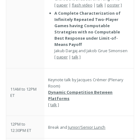
[
paper
|
flash video
|
talk
|
poster
]
A Complete Characterization of
Infinitely Repeated Two-Player
Games having Computable
Strategies with no Computable
Best Response under Limit-of-
Means Payoff
Jakub Dargaj and Jakob Grue Simonsen
[
paper
|
talk
]
Keynote talk by Jacques Crémer (Plenary
Room)
11AM to 12PM
Dynamic Competition Between
ET
Platforms
[
talk
]
12PM to
Break and
Junior/Senior Lunch
12:30PM ET