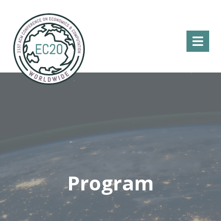
Menu
Program