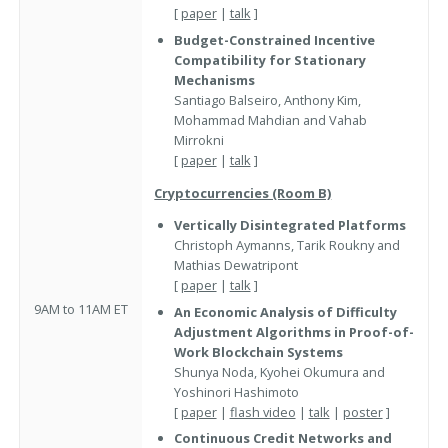
[
paper
|
talk
]
Budget-Constrained Incentive
Compatibility for Stationary
Mechanisms
Santiago Balseiro, Anthony Kim,
Mohammad Mahdian and Vahab
Mirrokni
[
paper
|
talk
]
Cryptocurrencies (Room B)
Vertically Disintegrated Platforms
Christoph Aymanns, Tarik Roukny and
Mathias Dewatripont
[
paper
|
talk
]
9AM to 11AM ET
An Economic Analysis of Difficulty
Adjustment Algorithms in Proof-of-
Work Blockchain Systems
Shunya Noda, Kyohei Okumura and
Yoshinori Hashimoto
[
paper
|
flash video
|
talk
|
poster
]
Continuous Credit Networks and