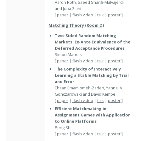
Aaron Roth, Saeed Sharifi-Malvajerdi
and Juba Ziani
[
paper
|
flash video
|
talk
|
poster
]
Matching Theory (Room D)
Two-Sided Random Matching
Markets: Ex-Ante Equivalence of the
Deferred Acceptance Procedures
Simon Mauras
[
paper
|
flash video
|
talk
|
poster
]
The Complexity of Interactively
Learning a Stable Matching by Trial
and Error
Ehsan Emamjomeh-Zadeh, Yannai A.
Gonczarowski and David Kempe
[
paper
|
flash video
|
talk
|
poster
]
Efficient Matchmaking in
Assignment Games with Application
to Online Platforms
Peng Shi
[
paper
|
flash video
|
talk
|
poster
]