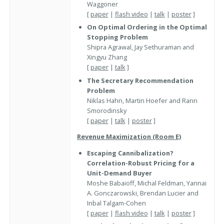
Waggoner
[
paper
|
flash video
|
talk
|
poster
]
On Optimal Ordering in the Optimal
Stopping Problem
Shipra Agrawal, Jay Sethuraman and
Xingyu Zhang
[
paper
|
talk
]
The Secretary Recommendation
Problem
Niklas Hahn, Martin Hoefer and Rann
Smorodinsky
[
paper
|
talk
|
poster
]
Revenue Maximization (Room E)
Escaping Cannibalization?
Correlation-Robust Pricing for a
Unit-Demand Buyer
Moshe Babaioff, Michal Feldman, Yannai
A. Gonczarowski, Brendan Lucier and
Inbal Talgam-Cohen
[
paper
|
flash video
|
talk
|
poster
]