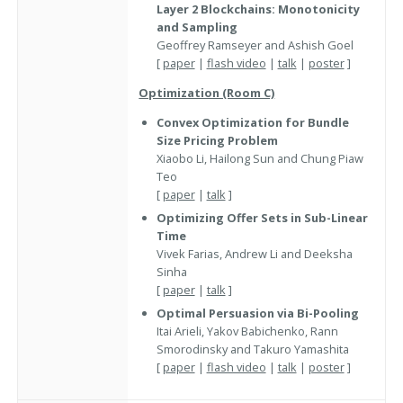
Layer 2 Blockchains: Monotonicity
and Sampling
Geoffrey Ramseyer and Ashish Goel
[
paper
|
flash video
|
talk
|
poster
]
Optimization (Room C)
Convex Optimization for Bundle
Size Pricing Problem
Xiaobo Li, Hailong Sun and Chung Piaw
Teo
[
paper
|
talk
]
Optimizing Offer Sets in Sub-Linear
Time
Vivek Farias, Andrew Li and Deeksha
Sinha
[
paper
|
talk
]
Optimal Persuasion via Bi-Pooling
Itai Arieli, Yakov Babichenko, Rann
Smorodinsky and Takuro Yamashita
[
paper
|
flash video
|
talk
|
poster
]