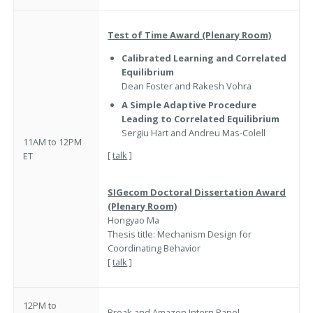
Test of Time Award (Plenary Room)
Calibrated Learning and Correlated
Equilibrium
Dean Foster and Rakesh Vohra
A Simple Adaptive Procedure
Leading to Correlated Equilibrium
Sergiu Hart and Andreu Mas-Colell
11AM to 12PM
[
talk
]
ET
SIGecom Doctoral Dissertation
Award
(Plenary Room)
Hongyao Ma
Thesis title: Mechanism Design for
Coordinating Behavior
[
talk
]
12PM to
Break and
Amazon Intern Panel