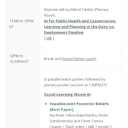
Keynote talk by Milind Tambe (Plenary
Room)
11AM to 12PM
AI for Public Health and Conservation:
ET
Learning and Planning in the Data-to-
Deployment Pipeline
[
talk
]
12PM to
Break and
Junior/Senior Lunch
12:30PM ET
(5 parallel watch parties followed by
plenary poster session at 1:30PM ET)
Social Learning (Room A)
Feasible Joint Posterior Beliefs
[Best Paper]
Itai Arieli, Yakov Babichenko, Fedor
Sandomirskiy and Omer Tamuz
[
paper
|
flash video
|
talk
|
poster
]