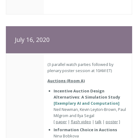
July 16, 2020
(3 parallel watch parties followed by
plenary poster session at 10AM ET)
Auctions (Room A)
Incentive Auction Design
Alternatives: A Simulation Study
[Exemplary AI and Computation]
Neil Newman, Kevin Leyton-Brown, Paul
Milgrom and Ilya Segal
[
paper
|
flash video
|
talk
|
poster
]
Information Choice in Auctions
Nina Bobkova