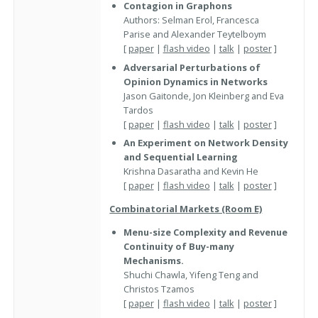
Contagion in Graphons
Authors: Selman Erol, Francesca
Parise and Alexander Teytelboym
[
paper
|
flash video
|
talk
|
poster
]
Adversarial Perturbations of
Opinion Dynamics in Networks
Jason Gaitonde, Jon Kleinberg and Eva
Tardos
[
paper
|
flash video
|
talk
|
poster
]
An Experiment on Network Density
and Sequential Learning
Krishna Dasaratha and Kevin He
[
paper
|
flash video
|
talk
|
poster
]
Combinatorial Markets (Room E)
Menu-size Complexity and Revenue
Continuity of Buy-many
Mechanisms.
Shuchi Chawla, Yifeng Teng and
Christos Tzamos
[
paper
|
flash video
|
talk
|
poster
]