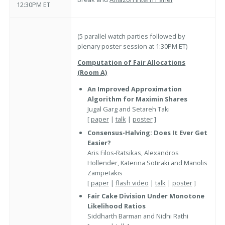
12:30PM ET
(5 parallel watch parties followed by
plenary poster session at 1:30PM ET)
Computation of Fair Allocations
(Room A)
An Improved Approximation
Algorithm for Maximin Shares
Jugal Garg and Setareh Taki
[
paper
|
talk
|
poster
]
Consensus-Halving: Does It Ever Get
Easier?
Aris Filos-Ratsikas, Alexandros
Hollender, Katerina Sotiraki and Manolis
Zampetakis
[
paper
|
flash video
|
talk
|
poster
]
Fair Cake Division Under Monotone
Likelihood Ratios
Siddharth Barman and Nidhi Rathi