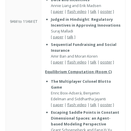
Annie Liang and Erik Madsen
[
paper
|
flash video
|
talk
|
poster
]
Judged in Hindsight: Regulatory
9AM to 11AM ET
Incentives in Approving Innovations
Suraj Malladi
[
paper
|
talk
]
Sequential Fundraising and Social
Insurance
Amir Ban and Moran Koren
[
paper
|
flash video
|
talk
|
poster
]
Equilibrium Computation (Room C)
The Multiplayer Colonel Blotto
Game
Enric Boix-Adserà, Benjamin
Edelman and Siddhartha Jayanti
[
paper
|
flash video
|
talk
|
poster
]
Escaping Saddle Points in Constant
Dimensional Spaces: an Agent-
based Modeling Perspective
Grant Schoenebeck and Fang-Yi Yu