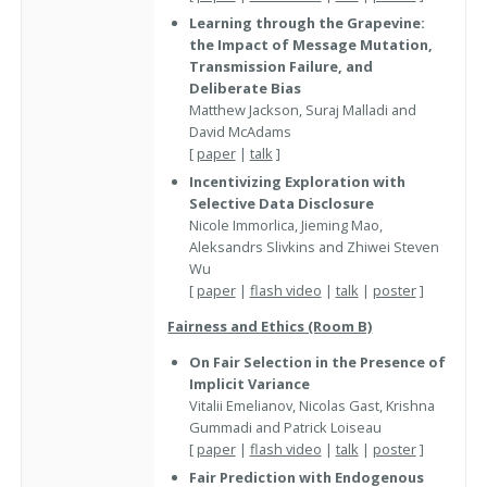
Learning through the Grapevine:
the Impact of Message Mutation,
Transmission Failure, and
Deliberate Bias
Matthew Jackson, Suraj Malladi and
David McAdams
[
paper
|
talk
]
Incentivizing Exploration with
Selective Data Disclosure
Nicole Immorlica, Jieming Mao,
Aleksandrs Slivkins and Zhiwei Steven
Wu
[
paper
|
flash video
|
talk
|
poster
]
Fairness and Ethics (Room B)
On Fair Selection in the Presence of
Implicit Variance
Vitalii Emelianov, Nicolas Gast, Krishna
Gummadi and Patrick Loiseau
[
paper
|
flash video
|
talk
|
poster
]
Fair Prediction with Endogenous