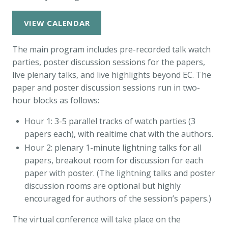
VIEW CALENDAR
The main program includes pre-recorded talk watch
parties, poster discussion sessions for the papers,
live plenary talks, and live highlights beyond EC. The
paper and poster discussion sessions run in two-
hour blocks as follows:
Hour 1: 3-5 parallel tracks of watch parties (3
papers each), with realtime chat with the authors.
Hour 2: plenary 1-minute lightning talks for all
papers, breakout room for discussion for each
paper with poster. (The lightning talks and poster
discussion rooms are optional but highly
encouraged for authors of the session’s papers.)
The virtual conference will take place on the