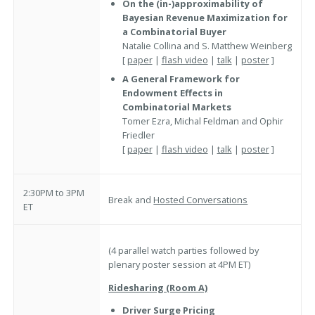
On the (in-)approximability of
Bayesian Revenue Maximization for
a Combinatorial Buyer
Natalie Collina and S. Matthew Weinberg
[
paper
|
flash video
|
talk
|
poster
]
A General Framework for
Endowment Effects in
Combinatorial Markets
Tomer Ezra, Michal Feldman and Ophir
Friedler
[
paper
|
flash video
|
talk
|
poster
]
2:30PM to 3PM
Break and
Hosted Conversations
ET
(4 parallel watch parties followed by
plenary poster session at 4PM ET)
Ridesharing (Room A)
Driver Surge Pricing