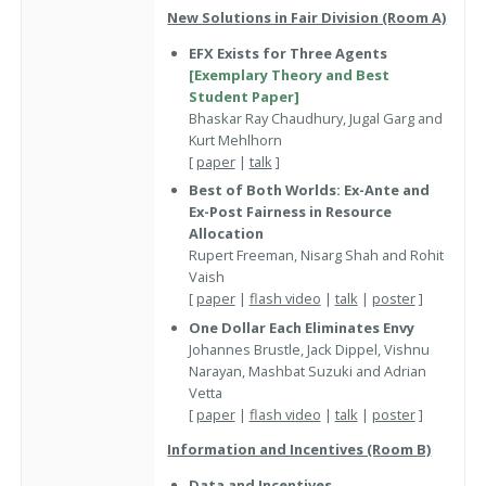
New Solutions in Fair Division (Room A)
EFX Exists for Three Agents
[Exemplary Theory and Best
Student Paper]
Bhaskar Ray Chaudhury, Jugal Garg and
Kurt Mehlhorn
[
paper
|
talk
]
Best of Both Worlds: Ex-Ante and
Ex-Post Fairness in Resource
Allocation
Rupert Freeman, Nisarg Shah and Rohit
Vaish
[
paper
|
flash video
|
talk
|
poster
]
One Dollar Each Eliminates Envy
Johannes Brustle, Jack Dippel, Vishnu
Narayan, Mashbat Suzuki and Adrian
Vetta
[
paper
|
flash video
|
talk
|
poster
]
Information and Incentives (Room B)
Data and Incentives