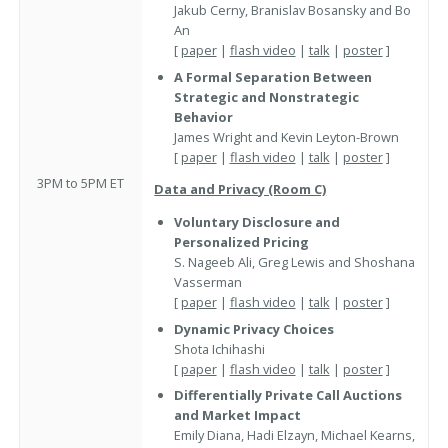
Jakub Cerny, Branislav Bosansky and Bo
An
[
paper
|
flash video
|
talk
|
poster
]
A Formal Separation Between
Strategic and Nonstrategic
Behavior
James Wright and Kevin Leyton-Brown
[
paper
|
flash video
|
talk
|
poster
]
3PM to 5PM ET
Data and Privacy (Room C)
Voluntary Disclosure and
Personalized Pricing
S. Nageeb Ali, Greg Lewis and Shoshana
Vasserman
[
paper
|
flash video
|
talk
|
poster
]
Dynamic Privacy Choices
Shota Ichihashi
[
paper
|
flash video
|
talk
|
poster
]
Differentially Private Call Auctions
and Market Impact
Emily Diana, Hadi Elzayn, Michael Kearns,