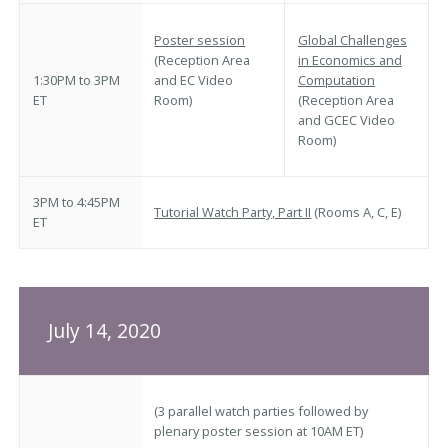
Poster session
Global Challenges
(Reception Area
in Economics and
1:30PM to 3PM
and EC Video
Computation
ET
Room)
(Reception Area
and GCEC Video
Room)
3PM to 4:45PM
Tutorial Watch Party, Part II
(Rooms A, C, E)
ET
July 14, 2020
(3 parallel watch parties followed by
plenary poster session at 10AM ET)