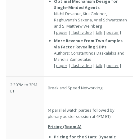
Optimal Mechanism Design for
Single-Minded Agents
Nikhil Devanur, Kira Goldner,
Raghuvansh Saxena, Ariel Schvartzman
and S. Matthew Weinberg
[
paper
|
flash video
|
talk
|
poster
]
More Revenue from Two Samples
via Factor Revealing SDPs
Authors: Constantinos Daskalakis and
Manolis Zampetakis
[
paper
|
flash video
|
talk
|
poster
]
2:30PM to 3PM
Break and
Speed Networking
ET
(4 parallel watch parties followed by
plenary poster session at 4PM ET)
Pricing (Room A)
Pricing for the Stars: Dynamic