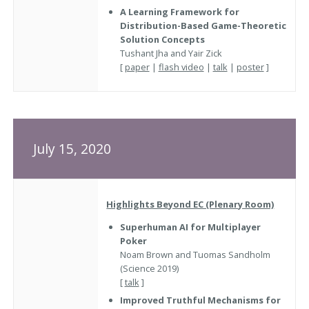
A Learning Framework for
Distribution-Based Game-Theoretic
Solution Concepts
Tushant Jha and Yair Zick
[
paper
|
flash video
|
talk
|
poster
]
July 15, 2020
Highlights Beyond EC (Plenary Room)
Superhuman AI for Multiplayer
Poker
Noam Brown and Tuomas Sandholm
(Science 2019)
[
talk
]
Improved Truthful Mechanisms for