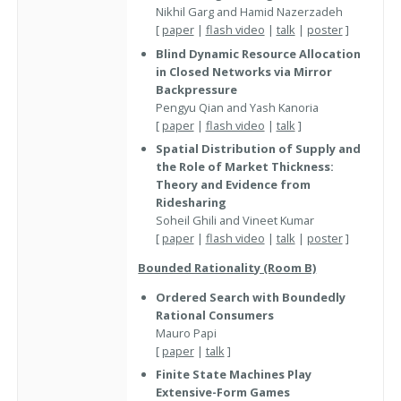
Nikhil Garg and Hamid Nazerzadeh
[
paper
|
flash video
|
talk
|
poster
]
Blind Dynamic Resource Allocation
in Closed Networks via Mirror
Backpressure
Pengyu Qian and Yash Kanoria
[
paper
|
flash video
|
talk
]
Spatial Distribution of Supply and
the Role of Market Thickness:
Theory and Evidence from
Ridesharing
Soheil Ghili and Vineet Kumar
[
paper
|
flash video
|
talk
|
poster
]
Bounded Rationality (Room B)
Ordered Search with Boundedly
Rational Consumers
Mauro Papi
[
paper
|
talk
]
Finite State Machines Play
Extensive-Form Games