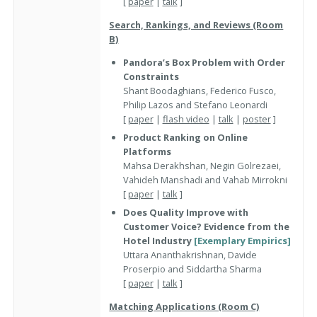
[
paper
|
talk
]
Search, Rankings, and Reviews (Room
B)
Pandora’s Box Problem with Order
Constraints
Shant Boodaghians, Federico Fusco,
Philip Lazos and Stefano Leonardi
[
paper
|
flash video
|
talk
|
poster
]
Product Ranking on Online
Platforms
Mahsa Derakhshan, Negin Golrezaei,
Vahideh Manshadi and Vahab Mirrokni
[
paper
|
talk
]
Does Quality Improve with
Customer Voice? Evidence from the
Hotel Industry
[Exemplary Empirics]
Uttara Ananthakrishnan, Davide
Proserpio and Siddartha Sharma
[
paper
|
talk
]
Matching Applications (Room C)