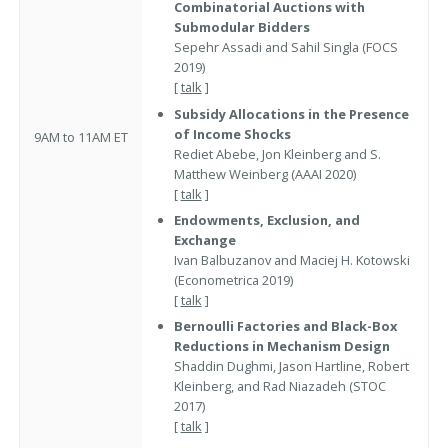
Combinatorial Auctions with
Submodular Bidders
Sepehr Assadi and Sahil Singla (FOCS
2019)
[
talk
]
Subsidy Allocations in the Presence
of Income Shocks
9AM to 11AM ET
Rediet Abebe, Jon Kleinberg and S.
Matthew Weinberg (AAAI 2020)
[
talk
]
Endowments, Exclusion, and
Exchange
Ivan Balbuzanov and Maciej H. Kotowski
(Econometrica 2019)
[
talk
]
Bernoulli Factories and Black-Box
Reductions in Mechanism Design
Shaddin Dughmi, Jason Hartline, Robert
Kleinberg, and Rad Niazadeh (STOC
2017)
[
talk
]