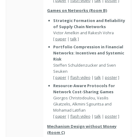
[
paper
|
flash video
|
talk
|
poster
]
Games on Networks (Room B)
Strategic Formation and Reliability
of Supply Chain Networks
Victor Amelkin and Rakesh Vohra
[
paper
|
talk
]
Portfolio Compression in Financial
Networks: Incentives and Systemic
Risk
Steffen Schuldenzucker and Sven
Seuken
[
paper
|
flash video
|
talk
|
poster
]
Resource-Aware Protocols for
Network Cost-Sharing Games
Giorgos Christodoulou, Vasilis
Gkatzelis, Alkmini Sgouritsa and
Mohamad Latifian
[
paper
|
flash video
|
talk
|
poster
]
Mechanism Design without Money
(Room C)