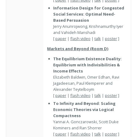
Information Design for Congested
Social Services: Optimal Need-
Based Persuasion
Jerry Anunrojwong, Krishnamurthy Iyer
and Vahideh Manshadi
[
paper
|
flash video
|
talk
|
poster
]
Markets and Beyond (Room D)
The Equilibrium Existence Duality:
Equilibrium with Indivisibilities &
Income Effects
Elizabeth Baldwin, Omer Edhan, Ravi
Jagadeesan, Paul Klemperer and
Alexander Teytelboym
[
paper
|
flash video
|
talk
|
poster
]
To Infinity and Beyond: Scaling
Economic Theories via Logical
Compactness
Yannai A. Gonczarowski, Scott Duke
Kominers and Ran Shorrer
[
paper
|
flash video
|
talk
|
poster
]