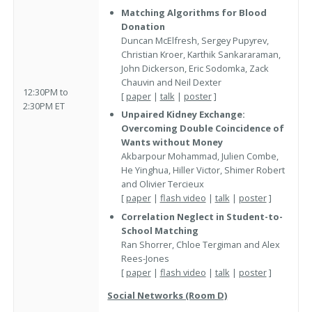
Matching Algorithms for Blood
Donation
Duncan McElfresh, Sergey Pupyrev,
Christian Kroer, Karthik Sankararaman,
John Dickerson, Eric Sodomka, Zack
Chauvin and Neil Dexter
12:30PM to
[
paper
|
talk
|
poster
]
2:30PM ET
Unpaired Kidney Exchange:
Overcoming Double Coincidence of
Wants without Money
Akbarpour Mohammad, Julien Combe,
He Yinghua, Hiller Victor, Shimer Robert
and Olivier Tercieux
[
paper
|
flash video
|
talk
|
poster
]
Correlation Neglect in Student-to-
School Matching
Ran Shorrer, Chloe Tergiman and Alex
Rees-Jones
[
paper
|
flash video
|
talk
|
poster
]
Social Networks (Room D)