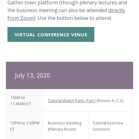
Gather.town platform (though plenary lectures and
the business meeting can also be attended
directly
from Zoom
). Use the button below to attend.
VIRTUAL CONFERENCE VENUE
July 13, 2020
10AM to
Tutorial Watch Party, Part I
(Rooms A, C, E)
11:45AM ET
12PM to 1:30PM
Business meeting
Tutorial Exercise
ET
(Plenary Room)
Sessions