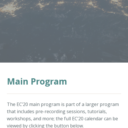
Main Program
The EC’20 main program is part of a larger program
that includes pre-recording sessions, tutorials,
workshops, and more; the full EC’20 calendar can be
viewed by clicking the button below.