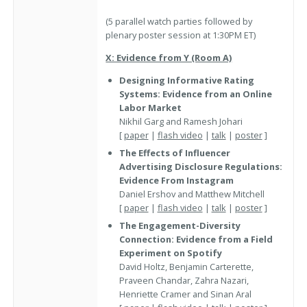
(5 parallel watch parties followed by
plenary poster session at 1:30PM ET)
X: Evidence from Y (Room A)
Designing Informative Rating
Systems: Evidence from an Online
Labor Market
Nikhil Garg and Ramesh Johari
[
paper
|
flash video
|
talk
|
poster
]
The Effects of Influencer
Advertising Disclosure Regulations:
Evidence From Instagram
Daniel Ershov and Matthew Mitchell
[
paper
|
flash video
|
talk
|
poster
]
The Engagement-Diversity
Connection: Evidence from a Field
Experiment on Spotify
David Holtz, Benjamin Carterette,
Praveen Chandar, Zahra Nazari,
Henriette Cramer and Sinan Aral