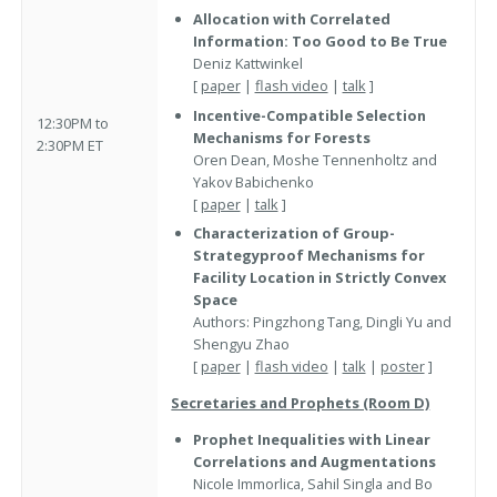
Allocation with Correlated
Information: Too Good to Be True
Deniz Kattwinkel
[
paper
|
flash video
|
talk
]
Incentive-Compatible Selection
12:30PM to
Mechanisms for Forests
2:30PM ET
Oren Dean, Moshe Tennenholtz and
Yakov Babichenko
[
paper
|
talk
]
Characterization of Group-
Strategyproof Mechanisms for
Facility Location in Strictly Convex
Space
Authors: Pingzhong Tang, Dingli Yu and
Shengyu Zhao
[
paper
|
flash video
|
talk
|
poster
]
Secretaries and Prophets (Room D)
Prophet Inequalities with Linear
Correlations and Augmentations
Nicole Immorlica, Sahil Singla and Bo