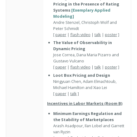
Pricing in the Presence of Rating
Systems
[Exemplary Applied
Modeling]
Andre Stenzel, Christoph Wolf and
Peter Schmidt
[
paper
|
flash video
|
talk
|
poster
]
The Value of Observability in
Dynamic Pricing
Jose Correa, Dana Maria Pizarro and
Gustavo Vulcano
[
paper
|
flash video
|
talk
|
poster
]
Loot Box Pricing and Design
Ningyuan Chen, Adam Elmachtoub,
Michael Hamilton and Xiao Lei
[
paper
|
talk
]
Incentives in Labor Markets (Room B)
Minimum Earnings Regulation and
the Stability of Marketplaces
Arash Asadpour, Ilan Lobel and Garrett
van Ryzin