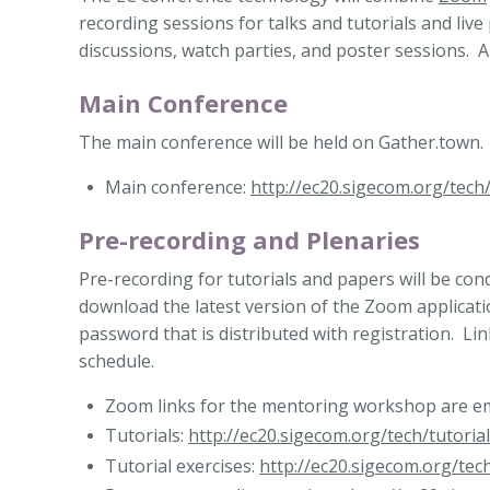
recording sessions for talks and tutorials and live
discussions, watch parties, and poster sessions. 
Main Conference
The main conference will be held on Gather.town.
Main conference:
http://ec20.sigecom.org/tech
Pre-recording and Plenaries
Pre-recording for tutorials and papers will be c
download the latest version of the Zoom applicatio
password that is distributed with registration. Lin
schedule.
Zoom links for the mentoring workshop are ema
Tutorials:
http://ec20.sigecom.org/tech/tutorial
Tutorial exercises:
http://ec20.sigecom.org/tech