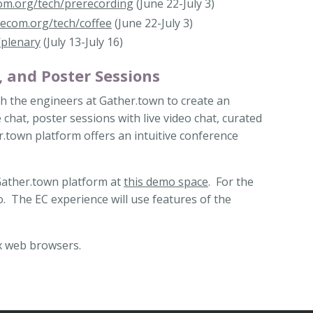
com.org/tech/prerecording
(June 22-July 3)
igecom.org/tech/coffee
(June 22-July 3)
/plenary
(July 13-July 16)
, and Poster Sessions
th the engineers at Gather.town to create an
chat, poster sessions with live video chat, curated
.town platform offers an intuitive conference
 Gather.town platform at
this demo space
. For the
o. The EC experience will use features of the
x web browsers.