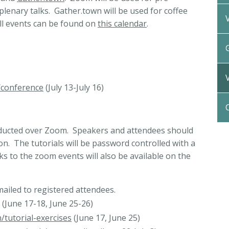
 plenary talks. Gather.town will be used for coffee
All events can be found on
this calendar
.
/conference
(July 13-July 16)
onducted over Zoom. Speakers and attendees should
n. The tutorials will be password controlled with a
ks to the zoom events will also be available on the
iled to registered attendees.
(June 17-18, June 25-26)
/tutorial-exercises
(June 17, June 25)