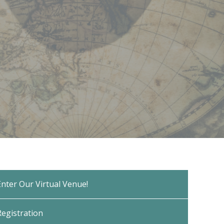
Enter Our Virtual Venue!
Registration