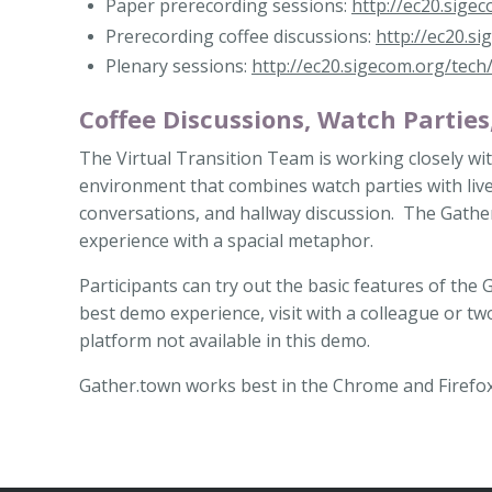
Paper prerecording sessions:
http://ec20.sige
Prerecording coffee discussions:
http://ec20.s
Plenary sessions:
http://ec20.sigecom.org/tech
Coffee Discussions, Watch Parties
The Virtual Transition Team is working closely wi
environment that combines watch parties with live 
conversations, and hallway discussion. The Gather
experience with a spacial metaphor.
Participants can try out the basic features of the
best demo experience, visit with a colleague or tw
platform not available in this demo.
Gather.town works best in the Chrome and Firefo
Back
to
Top