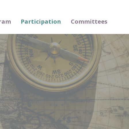
ram
Participation
Committees