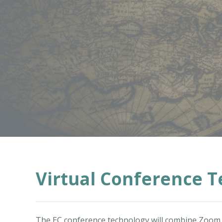
Virtual Conference 
The EC conference technology will combine
Zoom