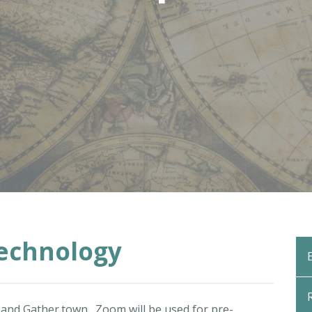
Technology
and
Gather.town
. Zoom will be used for pre-