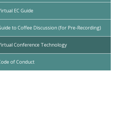
Virtual EC Guide
Guide to Coffee Discussion (for Pre-Recording)
Virtual Conference Technology
Code of Conduct