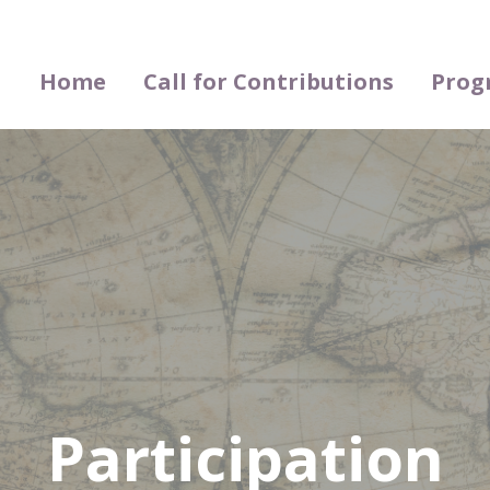
Home
Call for Contributions
Prog
Participation