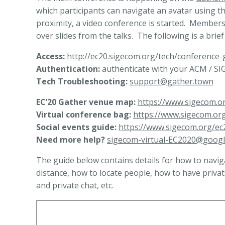
which participants can navigate an avatar using t
proximity, a video conference is started. Members 
over slides from the talks. The following is a brie
Access:
http://ec20.sigecom.org/tech/conference-
Authentication:
authenticate with your ACM / SIG
Tech Troubleshooting:
support@gather.town
EC’20 Gather venue map:
https://www.sigecom.o
Virtual conference bag:
https://www.sigecom.or
Social events guide:
https://www.sigecom.org/ec2
Need more help?
sigecom-virtual-EC2020@goog
The guide below contains details for how to navig
distance, how to locate people, how to have priva
and private chat, etc.