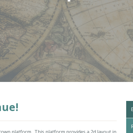
nue!
.town
platform. This platform provides a 2d layout in