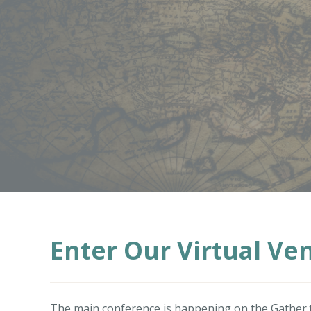
Enter Our Virtual Ve
The main conference is happening on the
Gather