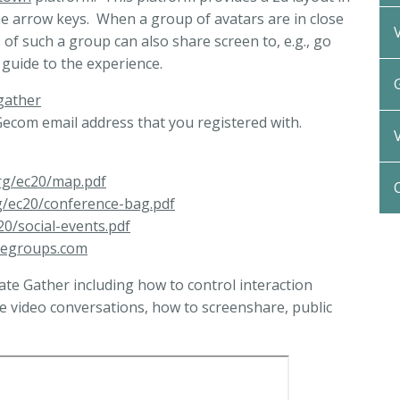
he arrow keys. When a group of avatars are in close
of such a group can also share screen to, e.g., go
f guide to the experience.
gather
ecom email address that you registered with.
rg/ec20/map.pdf
g/ec20/conference-bag.pdf
0/social-events.pdf
legroups.com
ate Gather including how to control interaction
te video conversations, how to screenshare, public