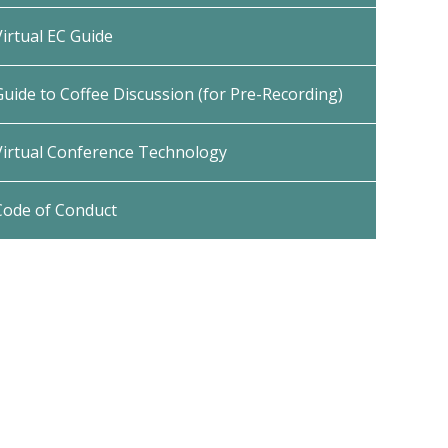
Virtual EC Guide
Guide to Coffee Discussion (for Pre-Recording)
Virtual Conference Technology
Code of Conduct