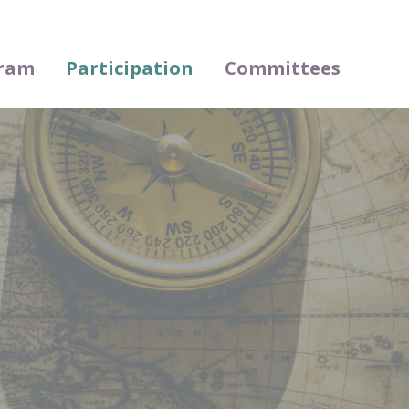
ram
Participation
Committees