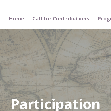
Home
Call for Contributions
Prog
Participation