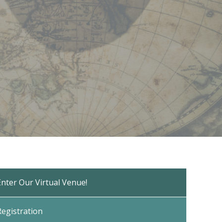
Enter Our Virtual Venue!
Registration