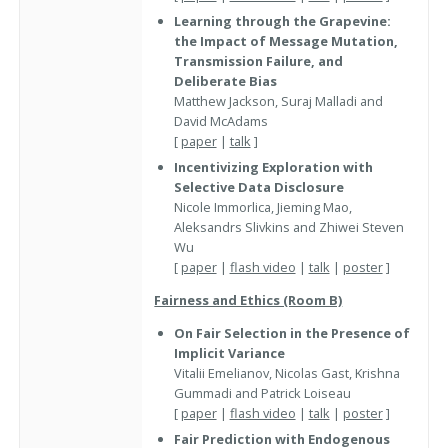
Learning through the Grapevine:
the Impact of Message Mutation,
Transmission Failure, and
Deliberate Bias
Matthew Jackson, Suraj Malladi and
David McAdams
[
paper
|
talk
]
Incentivizing Exploration with
Selective Data Disclosure
Nicole Immorlica, Jieming Mao,
Aleksandrs Slivkins and Zhiwei Steven
Wu
[
paper
|
flash video
|
talk
|
poster
]
Fairness and Ethics (Room B)
On Fair Selection in the Presence of
Implicit Variance
Vitalii Emelianov, Nicolas Gast, Krishna
Gummadi and Patrick Loiseau
[
paper
|
flash video
|
talk
|
poster
]
Fair Prediction with Endogenous