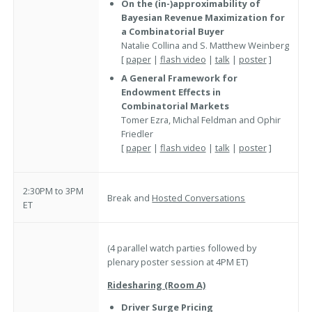
On the (in-)approximability of
Bayesian Revenue Maximization for
a Combinatorial Buyer
Natalie Collina and S. Matthew Weinberg
[
paper
|
flash video
|
talk
|
poster
]
A General Framework for
Endowment Effects in
Combinatorial Markets
Tomer Ezra, Michal Feldman and Ophir
Friedler
[
paper
|
flash video
|
talk
|
poster
]
2:30PM to 3PM
Break and
Hosted Conversations
ET
(4 parallel watch parties followed by
plenary poster session at 4PM ET)
Ridesharing (Room A)
Driver Surge Pricing