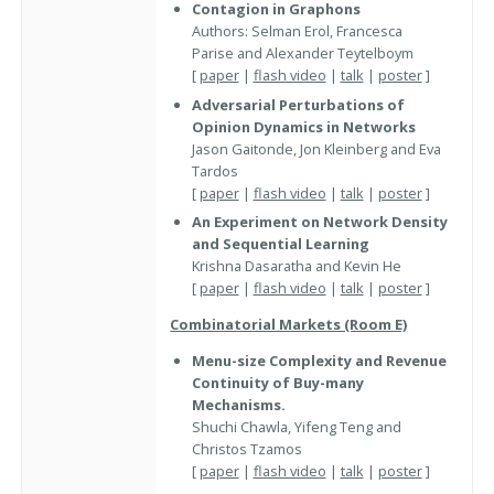
Contagion in Graphons
Authors: Selman Erol, Francesca
Parise and Alexander Teytelboym
[
paper
|
flash video
|
talk
|
poster
]
Adversarial Perturbations of
Opinion Dynamics in Networks
Jason Gaitonde, Jon Kleinberg and Eva
Tardos
[
paper
|
flash video
|
talk
|
poster
]
An Experiment on Network Density
and Sequential Learning
Krishna Dasaratha and Kevin He
[
paper
|
flash video
|
talk
|
poster
]
Combinatorial Markets (Room E)
Menu-size Complexity and Revenue
Continuity of Buy-many
Mechanisms.
Shuchi Chawla, Yifeng Teng and
Christos Tzamos
[
paper
|
flash video
|
talk
|
poster
]