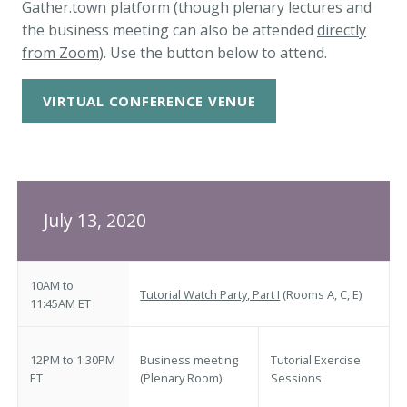
Gather.town platform (though plenary lectures and
the business meeting can also be attended
directly
from Zoom
). Use the button below to attend.
VIRTUAL CONFERENCE VENUE
July 13, 2020
10AM to
Tutorial Watch Party, Part I
(Rooms A, C, E)
11:45AM ET
12PM to 1:30PM
Business meeting
Tutorial Exercise
ET
(Plenary Room)
Sessions