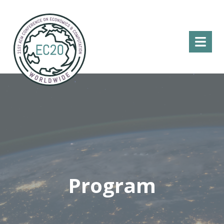
Menu
Program