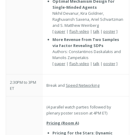
Optimal Mechanism Design for
Single-Minded Agents
Nikhil Devanur, Kira Goldner,
Raghuvansh Saxena, Ariel Schvartzman
and S. Matthew Weinberg
[
paper
|
flash video
|
talk
|
poster
]
More Revenue from Two Samples
via Factor Revealing SDPs
Authors: Constantinos Daskalakis and
Manolis Zampetakis
[
paper
|
flash video
|
talk
|
poster
]
2:30PM to 3PM
Break and
Speed Networking
ET
(4 parallel watch parties followed by
plenary poster session at 4PM ET)
Pricing (Room A)
Pricing for the Stars: Dynamic