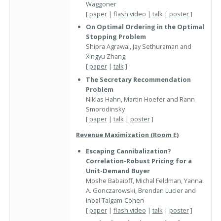
Waggoner
[
paper
|
flash video
|
talk
|
poster
]
On Optimal Ordering in the Optimal
Stopping Problem
Shipra Agrawal, Jay Sethuraman and
Xingyu Zhang
[
paper
|
talk
]
The Secretary Recommendation
Problem
Niklas Hahn, Martin Hoefer and Rann
Smorodinsky
[
paper
|
talk
|
poster
]
Revenue Maximization (Room E)
Escaping Cannibalization?
Correlation-Robust Pricing for a
Unit-Demand Buyer
Moshe Babaioff, Michal Feldman, Yannai
A. Gonczarowski, Brendan Lucier and
Inbal Talgam-Cohen
[
paper
|
flash video
|
talk
|
poster
]