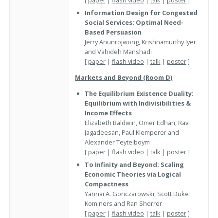
Information Design for Congested
Social Services: Optimal Need-
Based Persuasion
Jerry Anunrojwong, Krishnamurthy Iyer
and Vahideh Manshadi
[
paper
|
flash video
|
talk
|
poster
]
Markets and Beyond (Room D)
The Equilibrium Existence Duality:
Equilibrium with Indivisibilities &
Income Effects
Elizabeth Baldwin, Omer Edhan, Ravi
Jagadeesan, Paul Klemperer and
Alexander Teytelboym
[
paper
|
flash video
|
talk
|
poster
]
To Infinity and Beyond: Scaling
Economic Theories via Logical
Compactness
Yannai A. Gonczarowski, Scott Duke
Kominers and Ran Shorrer
[
paper
|
flash video
|
talk
|
poster
]