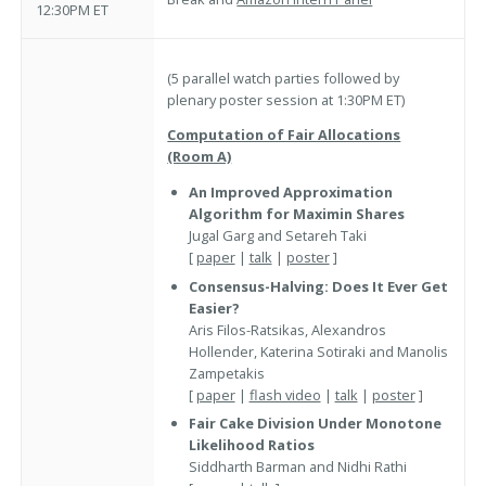
12:30PM ET
(5 parallel watch parties followed by
plenary poster session at 1:30PM ET)
Computation of Fair Allocations
(Room A)
An Improved Approximation
Algorithm for Maximin Shares
Jugal Garg and Setareh Taki
[
paper
|
talk
|
poster
]
Consensus-Halving: Does It Ever Get
Easier?
Aris Filos-Ratsikas, Alexandros
Hollender, Katerina Sotiraki and Manolis
Zampetakis
[
paper
|
flash video
|
talk
|
poster
]
Fair Cake Division Under Monotone
Likelihood Ratios
Siddharth Barman and Nidhi Rathi