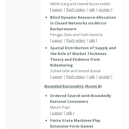
Nikhil Garg and Hamid Nazerzadeh
[
paper
|
flash video
|
talk
|
poster
]
Blind Dynamic Resource Allocation
in Closed Networks via Mirror
Backpressure
Pengyu Qian and Yash Kanoria
[
paper
|
flash video
|
talk
]
Spatial Distribution of Supply and
the Role of Market Thickness:
Theory and Evidence from
Ridesharing
Soheil Ghili and Vineet Kumar
[
paper
|
flash video
|
talk
|
poster
]
Bounded Rationality (Room B)
Ordered Search with Boundedly
Rational Consumers
Mauro Papi
[
paper
|
talk
]
Finite State Machines Play
Extensive-Form Games