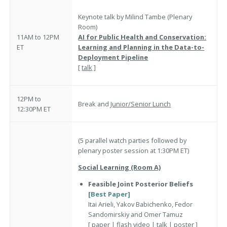
Keynote talk by Milind Tambe (Plenary
Room)
11AM to 12PM
AI for Public Health and Conservation:
ET
Learning and Planning in the Data-to-
Deployment Pipeline
[
talk
]
12PM to
Break and
Junior/Senior Lunch
12:30PM ET
(5 parallel watch parties followed by
plenary poster session at 1:30PM ET)
Social Learning (Room A)
Feasible Joint Posterior Beliefs
[Best Paper]
Itai Arieli, Yakov Babichenko, Fedor
Sandomirskiy and Omer Tamuz
[
paper
|
flash video
|
talk
|
poster
]