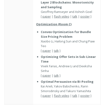
Layer 2 Blockchains: Monotonicity
and Sampling
Geoffrey Ramseyer and Ashish Goel
[
paper
|
flash video
|
talk
|
poster
]
Optimization (Room C)
Convex Optimization for Bundle
Size Pricing Problem
Xiaobo Li, Hailong Sun and Chung Piaw
Teo
[
paper
|
talk
]
Optimizing Offer Sets in Sub-Linear
Time
Vivek Farias, Andrew Li and Deeksha
Sinha
[
paper
|
talk
]
Optimal Persuasion via Bi-Pooling
Itai Arieli, Yakov Babichenko, Rann
Smorodinsky and Takuro Yamashita
[
paper
|
flash video
|
talk
|
poster
]