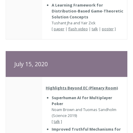
A Learning Framework for
Distribution-Based Game-Theoretic
Solution Concepts
Tushant Jha and Yair Zick
[
paper
|
flash video
|
talk
|
poster
]
July 15, 2020
Highlights Beyond EC (Plenary Room)
Superhuman AI for Multiplayer
Poker
Noam Brown and Tuomas Sandholm
(Science 2019)
[
talk
]
Improved Truthful Mechanisms for