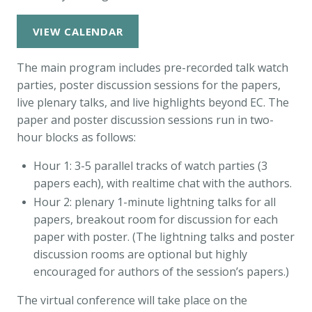
VIEW CALENDAR
The main program includes pre-recorded talk watch
parties, poster discussion sessions for the papers,
live plenary talks, and live highlights beyond EC. The
paper and poster discussion sessions run in two-
hour blocks as follows:
Hour 1: 3-5 parallel tracks of watch parties (3
papers each), with realtime chat with the authors.
Hour 2: plenary 1-minute lightning talks for all
papers, breakout room for discussion for each
paper with poster. (The lightning talks and poster
discussion rooms are optional but highly
encouraged for authors of the session’s papers.)
The virtual conference will take place on the