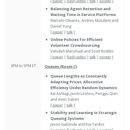
[
paper
|
flash video
|
talk
|
poster
]
Balancing Agent Retention and
Waiting Time in Service Platforms
Marcelo Olivares, Andres Musalem and
Daniel Yung
[
paper
|
talk
]
Online Policies for Efficient
Volunteer Crowdsourcing
Vahideh Manshadi and Scott Rodilitz
[
paper
|
flash video
|
talk
|
poster
]
3PM to 5PM ET
Queues (Room C)
Queue Lengths as Constantly
Adapting Prices: Allocative
Efficiency Under Random Dynamics
Itai Ashlagi, Jacob Leshno, Pengyu Qian
and Amin Saberi
[
paper
|
talk
]
Stability and Learning in Strategic
Queuing Systems
Jason Gaitonde and Eva Tardos
[
paper
|
flash video
|
talk
|
poster
]