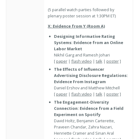
(5 parallel watch parties followed by
plenary poster session at 1:30PM ET)
X: Evidence from Y (Room A)
Designing Informative Rating
Systems: Evidence from an Online
Labor Market
Nikhil Garg and Ramesh Johari
[
paper
|
flash video
|
talk
|
poster
]
The Effects of Influencer
Advertising Disclosure Regulations:
Evidence From Instagram
Daniel Ershov and Matthew Mitchell
[
paper
|
flash video
|
talk
|
poster
]
The Engagement-Diversity
Connection: Evidence from a Field
Experiment on Spotify
David Holtz, Benjamin Carterette,
Praveen Chandar, Zahra Nazari,
Henriette Cramer and Sinan Aral