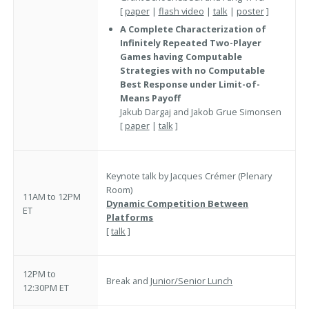
[
paper
|
flash video
|
talk
|
poster
]
A Complete Characterization of
Infinitely Repeated Two-Player
Games having Computable
Strategies with no Computable
Best Response under Limit-of-
Means Payoff
Jakub Dargaj and Jakob Grue Simonsen
[
paper
|
talk
]
Keynote talk by Jacques Crémer (Plenary
Room)
11AM to 12PM
Dynamic Competition Between
ET
Platforms
[
talk
]
12PM to
Break and
Junior/Senior Lunch
12:30PM ET