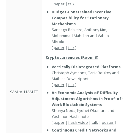
[
paper
|
talk
]
Budget-Constrained Incentive
Compatibility for Stationary
Mechanisms
Santiago Balseiro, Anthony Kim,
Mohammad Mahdian and Vahab
Mirrokni
[
paper
|
talk
]
Cryptocurrencies (Room B)
Vertically Disintegrated Platforms
Christoph Aymanns, Tarik Roukny and
Mathias Dewatripont
[
paper
|
talk
]
9AM to 11AM ET
An Economic Analysis of Difficulty
Adjustment Algorithms in Proof-of-
Work Blockchain Systems
Shunya Noda, Kyohei Okumura and
Yoshinori Hashimoto
[
paper
|
flash video
|
talk
|
poster
]
Continuous Credit Networks and