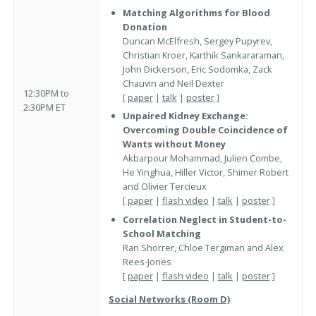
Matching Algorithms for Blood
Donation
Duncan McElfresh, Sergey Pupyrev,
Christian Kroer, Karthik Sankararaman,
John Dickerson, Eric Sodomka, Zack
Chauvin and Neil Dexter
12:30PM to
[
paper
|
talk
|
poster
]
2:30PM ET
Unpaired Kidney Exchange:
Overcoming Double Coincidence of
Wants without Money
Akbarpour Mohammad, Julien Combe,
He Yinghua, Hiller Victor, Shimer Robert
and Olivier Tercieux
[
paper
|
flash video
|
talk
|
poster
]
Correlation Neglect in Student-to-
School Matching
Ran Shorrer, Chloe Tergiman and Alex
Rees-Jones
[
paper
|
flash video
|
talk
|
poster
]
Social Networks (Room D)