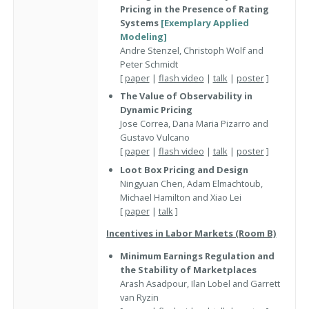
Pricing in the Presence of Rating
Systems
[Exemplary Applied
Modeling]
Andre Stenzel, Christoph Wolf and
Peter Schmidt
[
paper
|
flash video
|
talk
|
poster
]
The Value of Observability in
Dynamic Pricing
Jose Correa, Dana Maria Pizarro and
Gustavo Vulcano
[
paper
|
flash video
|
talk
|
poster
]
Loot Box Pricing and Design
Ningyuan Chen, Adam Elmachtoub,
Michael Hamilton and Xiao Lei
[
paper
|
talk
]
Incentives in Labor Markets (Room B)
Minimum Earnings Regulation and
the Stability of Marketplaces
Arash Asadpour, Ilan Lobel and Garrett
van Ryzin