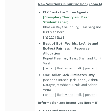
New Solutions in Fair Division (Room A)
EFX Exists for Three Agents
[Exemplary Theory and Best
Student Paper]
Bhaskar Ray Chaudhury, Jugal Garg and
Kurt Mehlhorn
[
paper
|
talk
]
Best of Both Worlds: Ex-Ante and
Ex-Post Fairness in Resource
Allocation
Rupert Freeman, Nisarg Shah and Rohit
Vaish
[
paper
|
flash video
|
talk
|
poster
]
One Dollar Each Eliminates Envy
Johannes Brustle, Jack Dippel, Vishnu
Narayan, Mashbat Suzuki and Adrian
Vetta
[
paper
|
flash video
|
talk
|
poster
]
Information and Incentives (Room B)
Data and Incentives