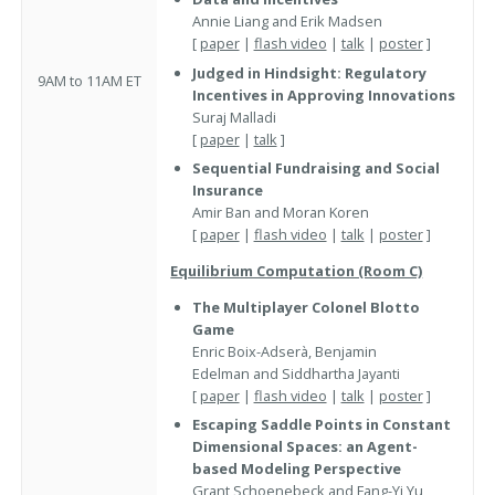
Annie Liang and Erik Madsen
[
paper
|
flash video
|
talk
|
poster
]
Judged in Hindsight: Regulatory
9AM to 11AM ET
Incentives in Approving Innovations
Suraj Malladi
[
paper
|
talk
]
Sequential Fundraising and Social
Insurance
Amir Ban and Moran Koren
[
paper
|
flash video
|
talk
|
poster
]
Equilibrium Computation (Room C)
The Multiplayer Colonel Blotto
Game
Enric Boix-Adserà, Benjamin
Edelman and Siddhartha Jayanti
[
paper
|
flash video
|
talk
|
poster
]
Escaping Saddle Points in Constant
Dimensional Spaces: an Agent-
based Modeling Perspective
Grant Schoenebeck and Fang-Yi Yu