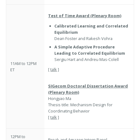
Test of Time Award (Plenary Room)
Calibrated Learning and Correlated
Equilibrium
Dean Foster and Rakesh Vohra
A Simple Adaptive Procedure
Leading to Correlated Equilibrium
Sergiu Hart and Andreu Mas-Colell
11AM to 12PM
[
talk
]
ET
SIGecom Doctoral Dissertation
Award
(Plenary Room)
Hongyao Ma
Thesis title: Mechanism Design for
Coordinating Behavior
[
talk
]
12PM to
Break and
Amazon Intern Panel