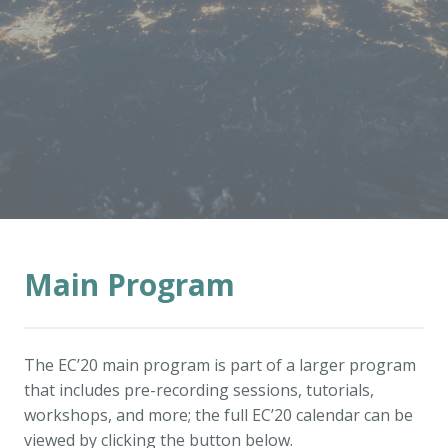
Main Program
The EC’20 main program is part of a larger program
that includes pre-recording sessions, tutorials,
workshops, and more; the full EC’20 calendar can be
viewed by clicking the button below.