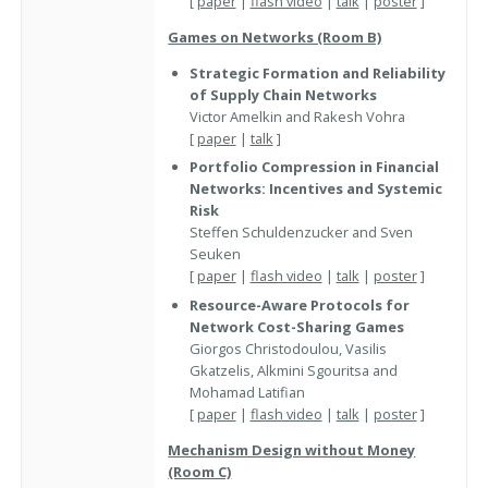
[
paper
|
flash video
|
talk
|
poster
]
Games on Networks (Room B)
Strategic Formation and Reliability
of Supply Chain Networks
Victor Amelkin and Rakesh Vohra
[
paper
|
talk
]
Portfolio Compression in Financial
Networks: Incentives and Systemic
Risk
Steffen Schuldenzucker and Sven
Seuken
[
paper
|
flash video
|
talk
|
poster
]
Resource-Aware Protocols for
Network Cost-Sharing Games
Giorgos Christodoulou, Vasilis
Gkatzelis, Alkmini Sgouritsa and
Mohamad Latifian
[
paper
|
flash video
|
talk
|
poster
]
Mechanism Design without Money
(Room C)