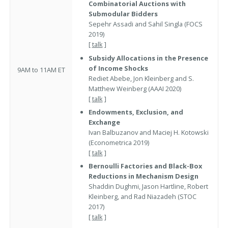
Combinatorial Auctions with
Submodular Bidders
Sepehr Assadi and Sahil Singla (FOCS
2019)
[
talk
]
Subsidy Allocations in the Presence
of Income Shocks
9AM to 11AM ET
Rediet Abebe, Jon Kleinberg and S.
Matthew Weinberg (AAAI 2020)
[
talk
]
Endowments, Exclusion, and
Exchange
Ivan Balbuzanov and Maciej H. Kotowski
(Econometrica 2019)
[
talk
]
Bernoulli Factories and Black-Box
Reductions in Mechanism Design
Shaddin Dughmi, Jason Hartline, Robert
Kleinberg, and Rad Niazadeh (STOC
2017)
[
talk
]