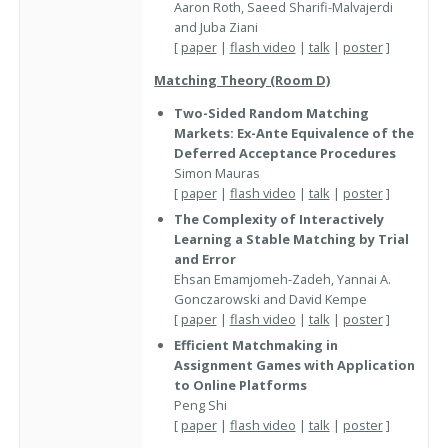
Aaron Roth, Saeed Sharifi-Malvajerdi
and Juba Ziani
[
paper
|
flash video
|
talk
|
poster
]
Matching Theory (Room D)
Two-Sided Random Matching
Markets: Ex-Ante Equivalence of the
Deferred Acceptance Procedures
Simon Mauras
[
paper
|
flash video
|
talk
|
poster
]
The Complexity of Interactively
Learning a Stable Matching by Trial
and Error
Ehsan Emamjomeh-Zadeh, Yannai A.
Gonczarowski and David Kempe
[
paper
|
flash video
|
talk
|
poster
]
Efficient Matchmaking in
Assignment Games with Application
to Online Platforms
Peng Shi
[
paper
|
flash video
|
talk
|
poster
]