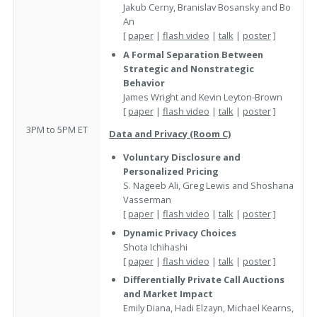
Jakub Cerny, Branislav Bosansky and Bo
An
[
paper
|
flash video
|
talk
|
poster
]
A Formal Separation Between
Strategic and Nonstrategic
Behavior
James Wright and Kevin Leyton-Brown
[
paper
|
flash video
|
talk
|
poster
]
3PM to 5PM ET
Data and Privacy (Room C)
Voluntary Disclosure and
Personalized Pricing
S. Nageeb Ali, Greg Lewis and Shoshana
Vasserman
[
paper
|
flash video
|
talk
|
poster
]
Dynamic Privacy Choices
Shota Ichihashi
[
paper
|
flash video
|
talk
|
poster
]
Differentially Private Call Auctions
and Market Impact
Emily Diana, Hadi Elzayn, Michael Kearns,