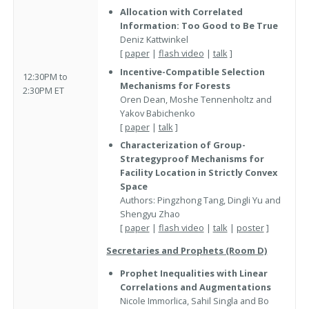
Allocation with Correlated
Information: Too Good to Be True
Deniz Kattwinkel
[
paper
|
flash video
|
talk
]
Incentive-Compatible Selection
12:30PM to
Mechanisms for Forests
2:30PM ET
Oren Dean, Moshe Tennenholtz and
Yakov Babichenko
[
paper
|
talk
]
Characterization of Group-
Strategyproof Mechanisms for
Facility Location in Strictly Convex
Space
Authors: Pingzhong Tang, Dingli Yu and
Shengyu Zhao
[
paper
|
flash video
|
talk
|
poster
]
Secretaries and Prophets (Room D)
Prophet Inequalities with Linear
Correlations and Augmentations
Nicole Immorlica, Sahil Singla and Bo