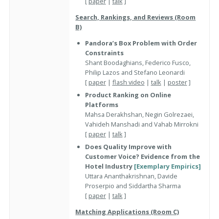
[
paper
|
talk
]
Search, Rankings, and Reviews (Room
B)
Pandora’s Box Problem with Order
Constraints
Shant Boodaghians, Federico Fusco,
Philip Lazos and Stefano Leonardi
[
paper
|
flash video
|
talk
|
poster
]
Product Ranking on Online
Platforms
Mahsa Derakhshan, Negin Golrezaei,
Vahideh Manshadi and Vahab Mirrokni
[
paper
|
talk
]
Does Quality Improve with
Customer Voice? Evidence from the
Hotel Industry
[Exemplary Empirics]
Uttara Ananthakrishnan, Davide
Proserpio and Siddartha Sharma
[
paper
|
talk
]
Matching Applications (Room C)