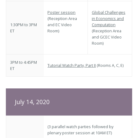
Poster session
Global Challenges
(Reception Area
in Economics and
1:30PM to 3PM
and EC Video
Computation
ET
Room)
(Reception Area
and GCEC Video
Room)
3PM to 4:45PM
Tutorial Watch Party, Part II
(Rooms A, C, E)
ET
July 14, 2020
(3 parallel watch parties followed by
plenary poster session at 10AM ET)