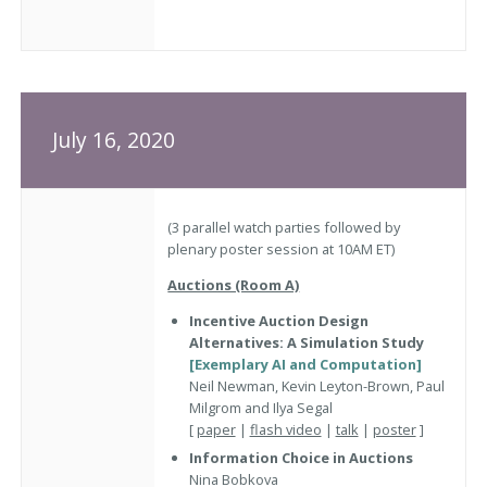
July 16, 2020
(3 parallel watch parties followed by
plenary poster session at 10AM ET)
Auctions (Room A)
Incentive Auction Design
Alternatives: A Simulation Study
[Exemplary AI and Computation]
Neil Newman, Kevin Leyton-Brown, Paul
Milgrom and Ilya Segal
[
paper
|
flash video
|
talk
|
poster
]
Information Choice in Auctions
Nina Bobkova