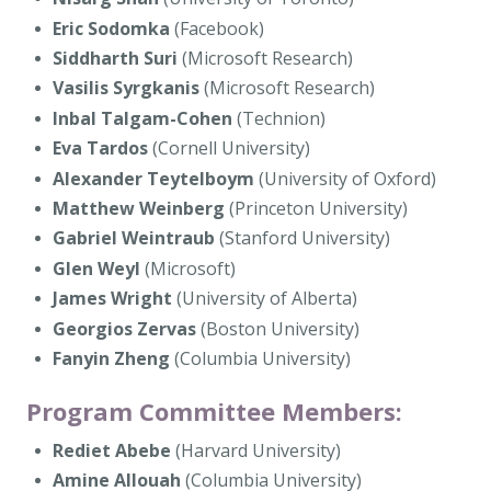
Eric Sodomka
(Facebook)
Siddharth Suri
(Microsoft Research)
Vasilis Syrgkanis
(Microsoft Research)
Inbal Talgam-Cohen
(Technion)
Eva Tardos
(Cornell University)
Alexander Teytelboym
(University of Oxford)
Matthew Weinberg
(Princeton University)
Gabriel Weintraub
(Stanford University)
Glen Weyl
(Microsoft)
James Wright
(University of Alberta)
Georgios Zervas
(Boston University)
Fanyin Zheng
(Columbia University)
Program Committee Members:
Rediet Abebe
(Harvard University)
Amine Allouah
(Columbia University)