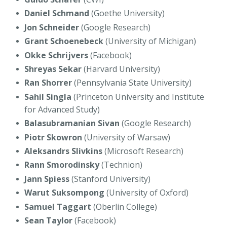
Daniel Schmand
(Goethe University)
Jon Schneider
(Google Research)
Grant Schoenebeck
(University of Michigan)
Okke Schrijvers
(Facebook)
Shreyas Sekar
(Harvard University)
Ran Shorrer
(Pennsylvania State University)
Sahil Singla
(Princeton University and Institute
for Advanced Study)
Balasubramanian Sivan
(Google Research)
Piotr Skowron
(University of Warsaw)
Aleksandrs Slivkins
(Microsoft Research)
Rann Smorodinsky
(Technion)
Jann Spiess
(Stanford University)
Warut Suksompong
(University of Oxford)
Samuel Taggart
(Oberlin College)
Sean Taylor
(Facebook)