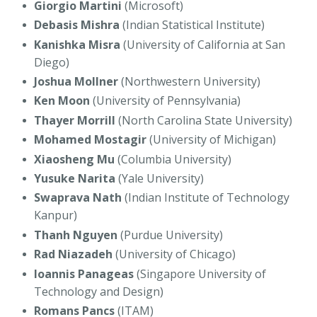
Giorgio Martini
(Microsoft)
Debasis Mishra
(Indian Statistical Institute)
Kanishka Misra
(University of California at San
Diego)
Joshua Mollner
(Northwestern University)
Ken Moon
(University of Pennsylvania)
Thayer Morrill
(North Carolina State University)
Mohamed Mostagir
(University of Michigan)
Xiaosheng Mu
(Columbia University)
Yusuke Narita
(Yale University)
Swaprava Nath
(Indian Institute of Technology
Kanpur)
Thanh Nguyen
(Purdue University)
Rad Niazadeh
(University of Chicago)
Ioannis Panageas
(Singapore University of
Technology and Design)
Romans Pancs
(ITAM)