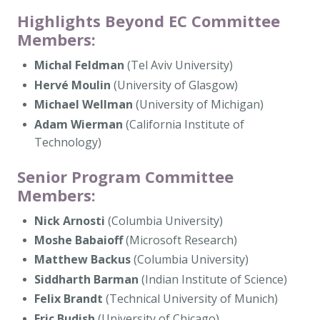
Highlights Beyond EC Committee
Members:
Michal Feldman
(Tel Aviv University)
Hervé Moulin
(University of Glasgow)
Michael Wellman
(University of Michigan)
Adam Wierman
(California Institute of
Technology)
Senior Program Committee
Members:
Nick Arnosti
(Columbia University)
Moshe Babaioff
(Microsoft Research)
Matthew Backus
(Columbia University)
Siddharth Barman
(Indian Institute of Science)
Felix Brandt
(Technical University of Munich)
Eric Budish
(University of Chicago)