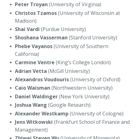
Peter Troyan
(University of Virginia)
Christos Tzamos
(University of Wisconsin at
Madison)
Shai Vardi
(Purdue University)
Shoshana Vasserman
(Stanford University)
Phebe Vayanos
(University of Southern
California)
Carmine Ventre
(King’s College London)
Adrian Vetta
(McGill University)
Alexandros Voudouris
(University of Oxford)
Caio Waisman
(Northwestern University)
Daniel Waldinger
(New York University)
Joshua Wang
(Google Research)
Alexander Westkamp
(University of Cologne)
Jens Witkowski
(Frankfurt School of Finance and
Management)
Zhiwei Steven Wu
(University of Minnesota)