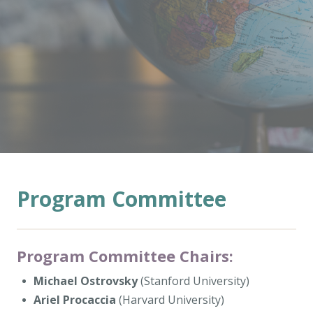
Program Committee
Program Committee Chairs:
Michael Ostrovsky
(Stanford University)
Ariel Procaccia
(Harvard University)