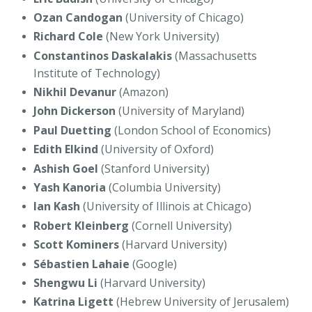
Ozan Candogan
(University of Chicago)
Richard Cole
(New York University)
Constantinos Daskalakis
(Massachusetts
Institute of Technology)
Nikhil Devanur
(Amazon)
John Dickerson
(University of Maryland)
Paul Duetting
(London School of Economics)
Edith Elkind
(University of Oxford)
Ashish Goel
(Stanford University)
Yash Kanoria
(Columbia University)
Ian Kash
(University of Illinois at Chicago)
Robert Kleinberg
(Cornell University)
Scott Kominers
(Harvard University)
Sébastien Lahaie
(Google)
Shengwu Li
(Harvard University)
Katrina Ligett
(Hebrew University of Jerusalem)