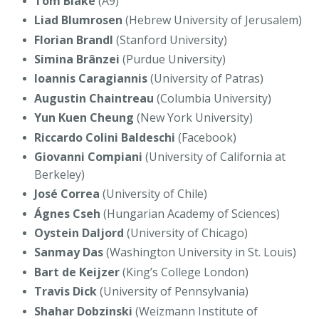
Tom Blake
(A9)
Liad Blumrosen
(Hebrew University of Jerusalem)
Florian Brandl
(Stanford University)
Simina
Brânzei
(Purdue University)
Ioannis Caragiannis
(University of Patras)
Augustin Chaintreau
(Columbia University)
Yun Kuen Cheung
(New York University)
Riccardo Colini Baldeschi
(Facebook)
Giovanni Compiani
(University of California at
Berkeley)
José Correa
(University of Chile)
Ágnes Cseh
(Hungarian Academy of Sciences)
Oystein Daljord
(University of Chicago)
Sanmay Das
(Washington University in St. Louis)
Bart de Keijzer
(King’s College London)
Travis Dick
(University of Pennsylvania)
Shahar Dobzinski
(Weizmann Institute of