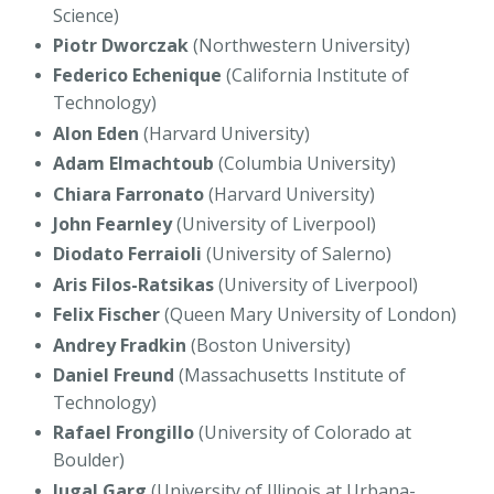
Science)
Piotr Dworczak
(Northwestern University)
Federico Echenique
(California Institute of
Technology)
Alon Eden
(Harvard University)
Adam Elmachtoub
(Columbia University)
Chiara Farronato
(Harvard University)
John Fearnley
(University of Liverpool)
Diodato Ferraioli
(University of Salerno)
Aris Filos-Ratsikas
(University of Liverpool)
Felix Fischer
(Queen Mary University of London)
Andrey Fradkin
(Boston University)
Daniel Freund
(Massachusetts Institute of
Technology)
Rafael Frongillo
(University of Colorado at
Boulder)
Jugal Garg
(University of Illinois at Urbana-