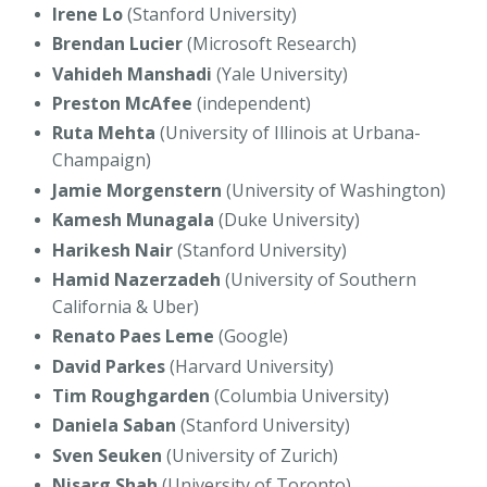
Irene Lo
(Stanford University)
Brendan Lucier
(Microsoft Research)
Vahideh Manshadi
(Yale University)
Preston McAfee
(independent)
Ruta Mehta
(University of Illinois at Urbana-
Champaign)
Jamie Morgenstern
(University of Washington)
Kamesh Munagala
(Duke University)
Harikesh Nair
(Stanford University)
Hamid Nazerzadeh
(University of Southern
California & Uber)
Renato Paes Leme
(Google)
David Parkes
(Harvard University)
Tim Roughgarden
(Columbia University)
Daniela Saban
(Stanford University)
Sven Seuken
(University of Zurich)
Nisarg Shah
(University of Toronto)