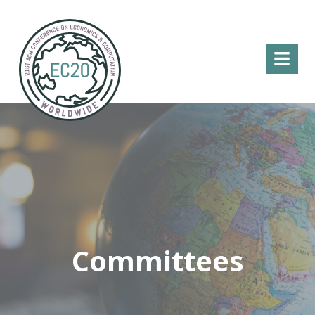
Menu
Committees