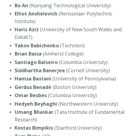
Bo An
(Nanyang Technological University)
Elliot Anshelevich
(Rensselaer Polytechnic
Institute)
Haris Aziz
(University of New South Wales and
Data61)
Yakov Babichenko
(Technion)
Brian Baisa
(Amherst College)
Santiago Balseiro
(Columbia University)
Siddhartha Banerjee
(Cornell University)
Hamsa Bastani
(University of Pennsylvania)
Gerdus Benadè
(Boston University)
Omar Besbes
(Columbia University)
Hedyeh Beyhaghi
(Northwestern University)
Umang Bhaskar
(Tata Institute of Fundamental
Research)
Kostas Bimpikis
(Stanford University)