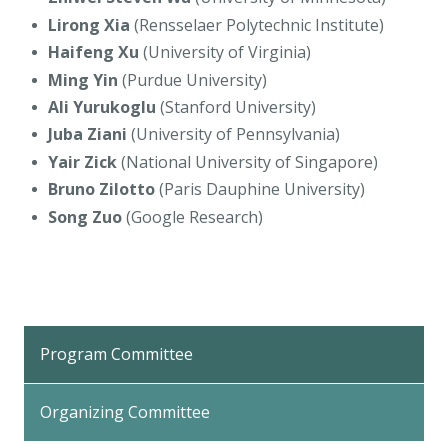
Lirong Xia
(Rensselaer Polytechnic Institute)
Haifeng Xu
(University of Virginia)
Ming Yin
(Purdue University)
Ali Yurukoglu
(Stanford University)
Juba Ziani
(University of Pennsylvania)
Yair Zick
(National University of Singapore)
Bruno Zilotto
(Paris Dauphine University)
Song Zuo
(Google Research)
Program Committee
Organizing Committee