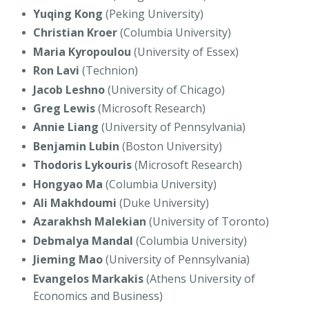
Yuqing Kong
(Peking University)
Christian Kroer
(Columbia University)
Maria Kyropoulou
(University of Essex)
Ron Lavi
(Technion)
Jacob Leshno
(University of Chicago)
Greg Lewis
(Microsoft Research)
Annie Liang
(University of Pennsylvania)
Benjamin Lubin
(Boston University)
Thodoris Lykouris
(Microsoft Research)
Hongyao Ma
(Columbia University)
Ali Makhdoumi
(Duke University)
Azarakhsh Malekian
(University of Toronto)
Debmalya Mandal
(Columbia University)
Jieming Mao
(University of Pennsylvania)
Evangelos Markakis
(Athens University of
Economics and Business)