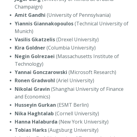
Champaign)
Amit Gandhi
(University of Pennsylvania)
Yiannis Giannakopoulos
(Technical University of
Munich)
Vasilis Gkatzelis
(Drexel University)
Kira Goldner
(Columbia University)
Negin Golrezaei
(Massachusetts Institute of
Technology)
Yannai Gonczarowski
(Microsoft Research)
Ronen Gradwohl
(Ariel University)
Nikolai Gravin
(Shanghai University of Finance
and Economics)
Husseyin Gurkan
(ESMT Berlin)
Nika Haghtalab
(Cornell University)
Hanna Halaburda
(New York University)
Tobias Harks
(Augsburg University)