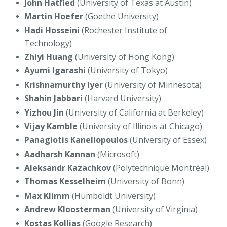
John Hatfied
(University of Texas at Austin)
Martin Hoefer
(Goethe University)
Hadi Hosseini
(Rochester Institute of
Technology)
Zhiyi Huang
(University of Hong Kong)
Ayumi Igarashi
(University of Tokyo)
Krishnamurthy Iyer
(University of Minnesota)
Shahin Jabbari
(Harvard University)
Yizhou Jin
(University of California at Berkeley)
Vijay Kamble
(University of Illinois at Chicago)
Panagiotis Kanellopoulos
(University of Essex)
Aadharsh Kannan
(Microsoft)
Aleksandr Kazachkov
(Polytechnique Montréal)
Thomas Kesselheim
(University of Bonn)
Max Klimm
(Humboldt University)
Andrew Kloosterman
(University of Virginia)
Kostas Kollias
(Google Research)