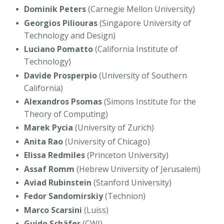
Dominik Peters
(Carnegie Mellon University)
Georgios Piliouras
(Singapore University of
Technology and Design)
Luciano Pomatto
(California Institute of
Technology)
Davide Prosperpio
(University of Southern
California)
Alexandros Psomas
(Simons Institute for the
Theory of Computing)
Marek Pycia
(University of Zurich)
Anita Rao
(University of Chicago)
Elissa Redmiles
(Princeton University)
Assaf Romm
(Hebrew University of Jerusalem)
Aviad Rubinstein
(Stanford University)
Fedor Sandomirskiy
(Technion)
Marco Scarsini
(Luiss)
Guido Schäfer
(CWI)